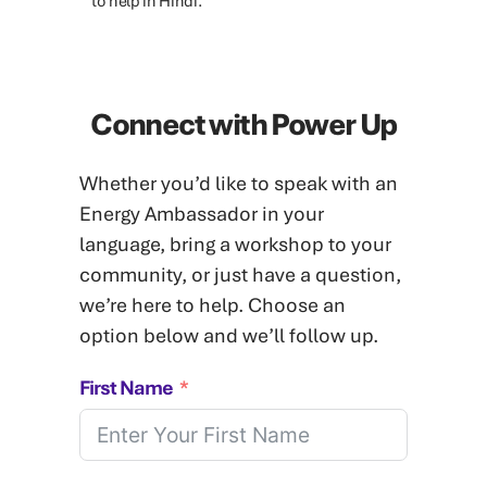
to help in Hindi.
Connect with Power Up
Whether you’d like to speak with an
Energy Ambassador in your
language, bring a workshop to your
community, or just have a question,
we’re here to help. Choose an
option below and we’ll follow up.
First Name