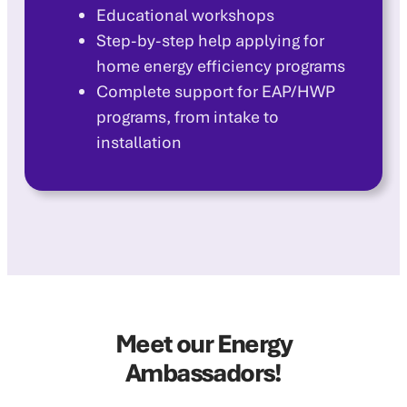
Educational workshops
Step-by-step help applying for
home energy efficiency programs
Complete support for EAP/HWP
programs, from intake to
installation
Meet our Energy
Ambassadors!