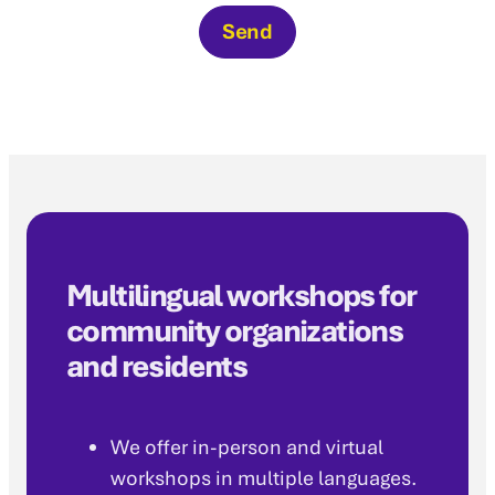
Send
Multilingual workshops for
community organizations
and residents
We offer in-person and virtual
workshops in multiple languages.