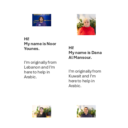
Hi!
My name is Noor
Hi!
Younes.
My name is Dana
Al Mansour.
I’m originally from
Lebanon and I’m
I’m originally from
here to help in
Kuwait and I’m
Arabic.
here to help in
Arabic.