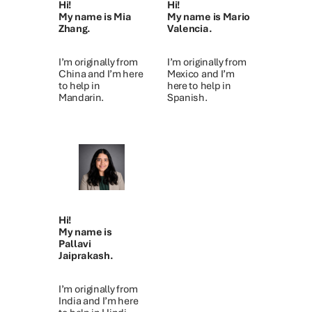
Hi!
Hi!
My name is Mia
My name is Mario
Zhang.
Valencia.
I’m originally from
I’m originally from
China and I’m here
Mexico and I’m
to help in
here to help in
Mandarin.
Spanish.
Hi!
My name is
Pallavi
Jaiprakash.
I’m originally from
India and I’m here