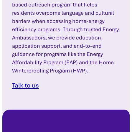
based outreach program that helps
residents overcome language and cultural
barriers when accessing home-energy
efficiency programs. Through trusted Energy
Ambassadors, we provide education,
application support, and end-to-end
guidance for programs like the Energy
Affordability Program (EAP) and the Home
Winterproofing Program (HWP).
Talk to us