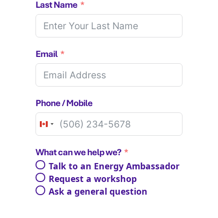
Last Name
Email
Phone / Mobile
Canada
+1
What can we help we?
Talk to an Energy Ambassador
Request a workshop
Ask a general question