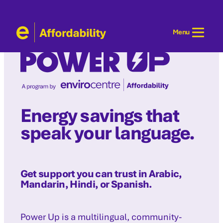
Skip
to
Menu
content
Energy savings that
speak your language.
Get support you can trust in Arabic,
Mandarin, Hindi, or Spanish.
Power Up is a multilingual, community-