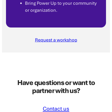
Bring Power Up to your community
or organization.
Request a workshop
Have questions or want to
partner with us?
Contact us