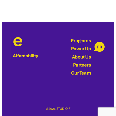
Programs
FR
Power Up
About Us
Partners
Our Team
©2026 STUDIO F