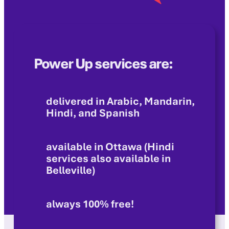
Power Up services are:
delivered in Arabic, Mandarin,
Hindi, and Spanish
available in Ottawa (Hindi
services also available in
Belleville)
always 100% free!