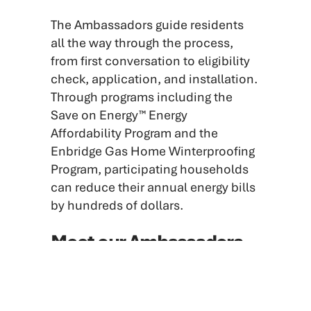
The Ambassadors guide residents
all the way through the process,
from first conversation to eligibility
check, application, and installation.
Through programs including the
Save on Energy™ Energy
Affordability Program and the
Enbridge Gas Home Winterproofing
Program, participating households
can reduce their annual energy bills
by hundreds of dollars.
Meet our Ambassadors