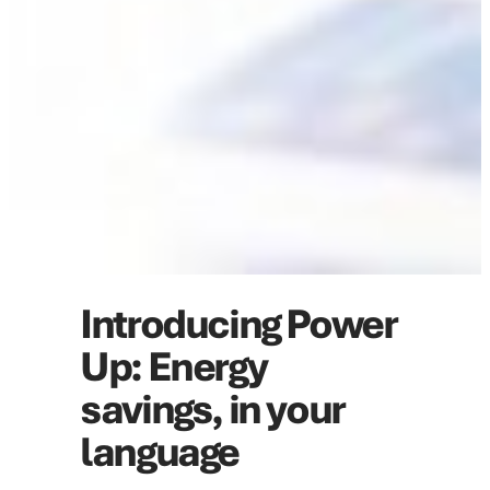
Introducing Power
Up: Energy
savings, in your
language