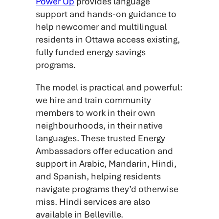
Power Up
provides language
support and hands-on guidance to
help newcomer and multilingual
residents in Ottawa access existing,
fully funded energy savings
programs.
The model is practical and powerful:
we hire and train community
members to work in their own
neighbourhoods, in their native
languages. These trusted Energy
Ambassadors offer education and
support in Arabic, Mandarin, Hindi,
and Spanish, helping residents
navigate programs they’d otherwise
miss. Hindi services are also
available in Belleville.