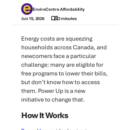
EnviroCentre Affordability
Jun 15, 2026
2 minutes
Energy costs are squeezing
households across Canada, and
newcomers face a particular
challenge: many are eligible for
free programs to lower their bills,
but don’t know how to access
them. Power Up is a new
initiative to change that.
How It Works