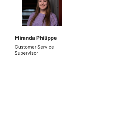
Miranda Philippe
Customer Service
Supervisor