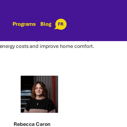
Programs
Blog
FR
eam combines expertise and care to help
 energy costs and improve home comfort.
Rebecca Caron