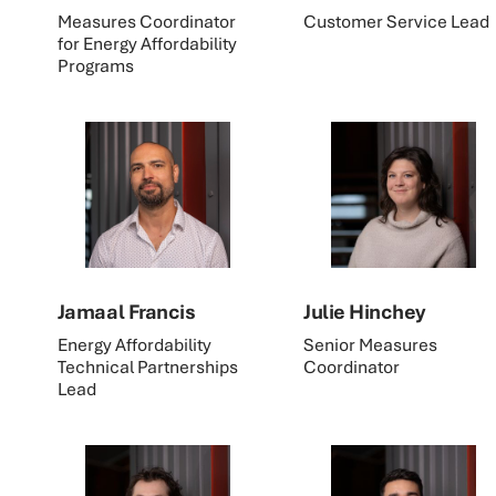
Measures Coordinator
Customer Service Lead
for Energy Affordability
Programs
Jamaal Francis
Julie Hinchey
Energy Affordability
Senior Measures
Technical Partnerships
Coordinator
Lead