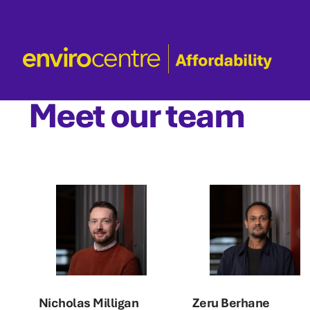
Skip
to
content
Meet our team
Nicholas Milligan
Zeru Berhane