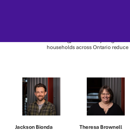
The Energy Affordability Program t
households across Ontario reduce
Jackson Bionda
Theresa Brownell