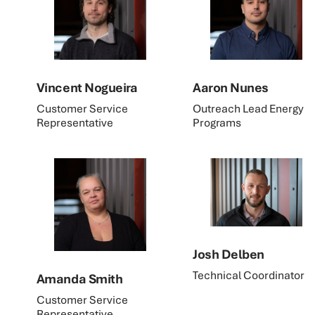
Vincent Nogueira
Aaron Nunes
Customer Service
Outreach Lead Energy
Representative
Programs
Josh Delben
Technical Coordinator
Amanda Smith
Customer Service
Representative