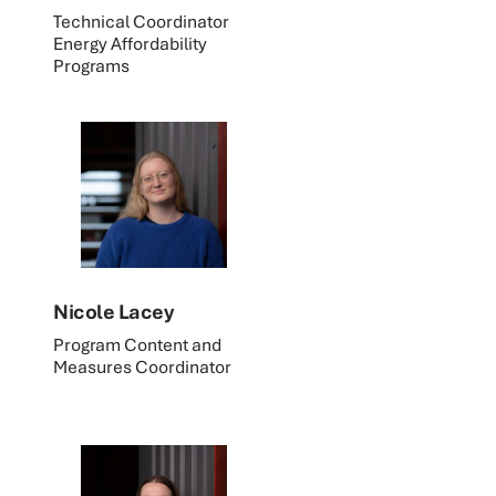
Technical Coordinator
Energy Affordability
Programs
Nicole Lacey
Program Content and
Measures Coordinator