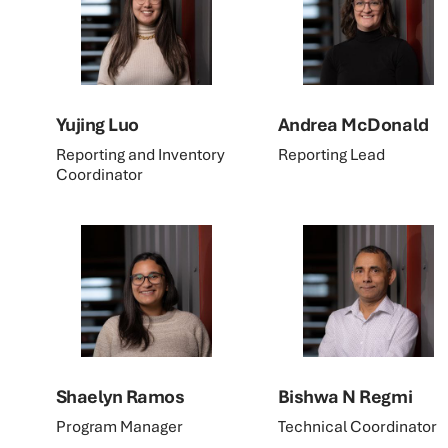
Yujing Luo
Andrea McDonald
Reporting and Inventory
Reporting Lead
Coordinator
Shaelyn Ramos
Bishwa N Regmi
Program Manager
Technical Coordinator