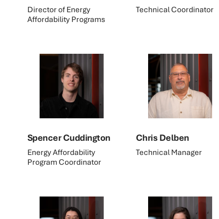
Director of Energy
Technical Coordinator
Affordability Programs
Spencer Cuddington
Chris Delben
Energy Affordability
Technical Manager
Program Coordinator