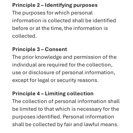
Principle 2 – Identifying purposes
The purposes for which personal
information is collected shall be identified
before or at the time, the information is
collected.
Principle 3 – Consent
The prior knowledge and permission of the
individual are required for the collection,
use or disclosure of personal information,
except for legal or security reasons.
Principle 4 – Limiting collection
The collection of personal information shall
be limited to that which is necessary for the
purposes identified. Personal information
shall be collected by fair and lawful means.