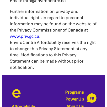
Email: info@envirocentre.ca
Further information on privacy and
individual rights in regard to personal
information may be found on the website of
the Privacy Commissioner of Canada at
www.priv.gc.ca
.
EnviroCentre Affordability reserves the right
to change this Privacy Statement at any
time. Modifications to this Privacy
Statement can be made without prior
notification.
Programs
FR
Power Up
About Us