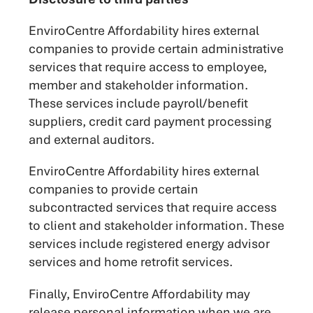
EnviroCentre Affordability hires external
companies to provide certain administrative
services that require access to employee,
member and stakeholder information.
These services include payroll/benefit
suppliers, credit card payment processing
and external auditors.
EnviroCentre Affordability hires external
companies to provide certain
subcontracted services that require access
to client and stakeholder information. These
services include registered energy advisor
services and home retrofit services.
Finally, EnviroCentre Affordability may
release personal information when we are