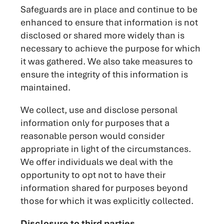
Safeguards are in place and continue to be
enhanced to ensure that information is not
disclosed or shared more widely than is
necessary to achieve the purpose for which
it was gathered. We also take measures to
ensure the integrity of this information is
maintained.
We collect, use and disclose personal
information only for purposes that a
reasonable person would consider
appropriate in light of the circumstances.
We offer individuals we deal with the
opportunity to opt not to have their
information shared for purposes beyond
those for which it was explicitly collected.
Disclosure to third parties