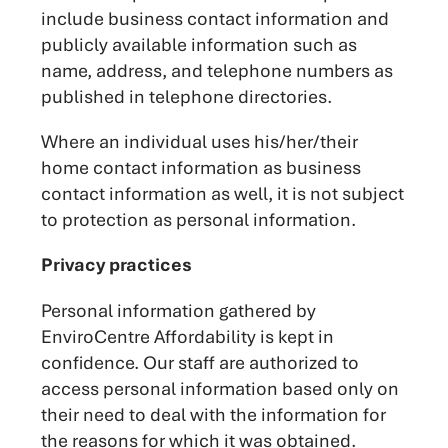
include business contact information and
publicly available information such as
name, address, and telephone numbers as
published in telephone directories.
Where an individual uses his/her/their
home contact information as business
contact information as well, it is not subject
to protection as personal information.
Privacy practices
Personal information gathered by
EnviroCentre Affordability is kept in
confidence. Our staff are authorized to
access personal information based only on
their need to deal with the information for
the reasons for which it was obtained.