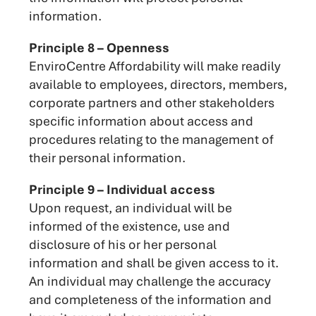
information.
Principle 8 – Openness
EnviroCentre Affordability will make readily
available to employees, directors, members,
corporate partners and other stakeholders
specific information about access and
procedures relating to the management of
their personal information.
Principle 9 – Individual access
Upon request, an individual will be
informed of the existence, use and
disclosure of his or her personal
information and shall be given access to it.
An individual may challenge the accuracy
and completeness of the information and