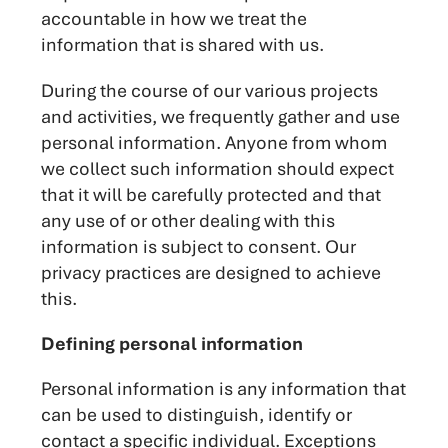
accountable in how we treat the
information that is shared with us.
During the course of our various projects
and activities, we frequently gather and use
personal information. Anyone from whom
we collect such information should expect
that it will be carefully protected and that
any use of or other dealing with this
information is subject to consent. Our
privacy practices are designed to achieve
this.
Defining personal information
Personal information is any information that
can be used to distinguish, identify or
contact a specific individual. Exceptions