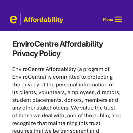
Skip
to
Menu
content
EnviroCentre Affordability
Privacy Policy
EnviroCentre Affordability (a program of
EnviroCentre) is committed to protecting
the privacy of the personal information of
its clients, volunteers, employees, directors,
student placements, donors, members and
any other stakeholders. We value the trust
of those we deal with, and of the public, and
recognize that maintaining this trust
requires that we be transparent and