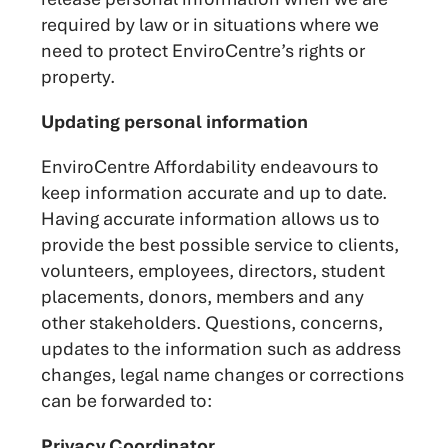
required by law or in situations where we
need to protect EnviroCentre’s rights or
property.
Updating personal information
EnviroCentre Affordability endeavours to
keep information accurate and up to date.
Having accurate information allows us to
provide the best possible service to clients,
volunteers, employees, directors, student
placements, donors, members and any
other stakeholders. Questions, concerns,
updates to the information such as address
changes, legal name changes or corrections
can be forwarded to:
Privacy Coordinator