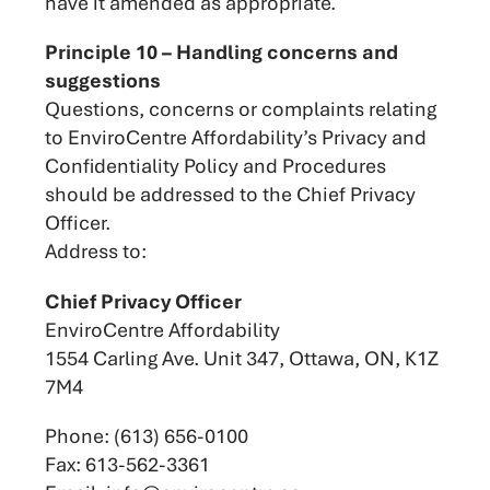
have it amended as appropriate.
Principle 10 – Handling concerns and
suggestions
Questions, concerns or complaints relating
to EnviroCentre Affordability’s Privacy and
Confidentiality Policy and Procedures
should be addressed to the Chief Privacy
Officer.
Address to:
Chief Privacy Officer
EnviroCentre Affordability
1554 Carling Ave. Unit 347, Ottawa, ON, K1Z
7M4
Phone: (613) 656-0100
Fax: 613-562-3361