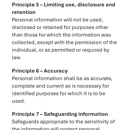
Principle 5 – Limiting use, disclosure and
retention
Personal information will not be used,
disclosed or retained for purposes other
than those for which the information was
collected, except with the permission of the
individual, or as permitted or required by
law.
Principle 6 – Accuracy
Personal information shall be as accurate,
complete and current as is necessary for
identified purposes for which it is to be
used.
Principle 7 – Safeguarding information
Safeguards appropriate to the sensitivity of
the information will protect personal