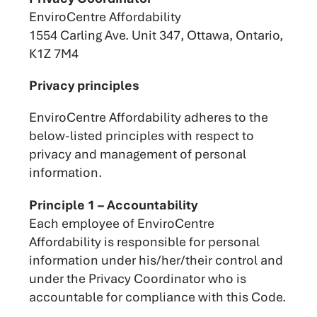
EnviroCentre Affordability
1554 Carling Ave. Unit 347, Ottawa, Ontario,
K1Z 7M4
Privacy principles
EnviroCentre Affordability adheres to the
below-listed principles with respect to
privacy and management of personal
information.
Principle 1 – Accountability
Each employee of EnviroCentre
Affordability is responsible for personal
information under his/her/their control and
under the Privacy Coordinator who is
accountable for compliance with this Code.