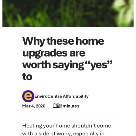
Why these home
upgrades are
worth saying “yes”
to
EnviroCentre Affordability
Mar 4, 2026
2 minutes
Heating your home shouldn’t come
with a side of worry, especially in