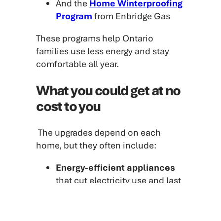
And the
Home Winterproofing
Program
from Enbridge Gas
These programs help Ontario
families use less energy and stay
comfortable all year.
What you could get at no
cost to you
The upgrades depend on each
home, but they often include:
Energy-efficient appliances
that cut electricity use and last
longer
LED light bulbs
that use up to
90 per cent less energy
than