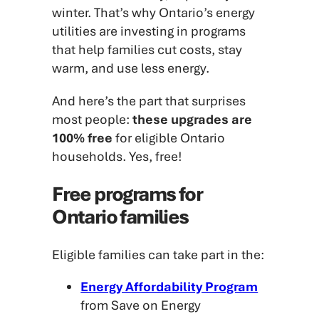
winter. That’s why Ontario’s energy
utilities are investing in programs
that help families cut costs, stay
warm, and use less energy.
And here’s the part that surprises
most people:
these upgrades are
100% free
for eligible Ontario
households. Yes, free!
Free programs for
Ontario families
Eligible families can take part in the:
Energy Affordability Program
from Save on Energy